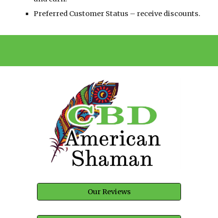
Preferred Customer Status – receive discounts.
Our Reviews