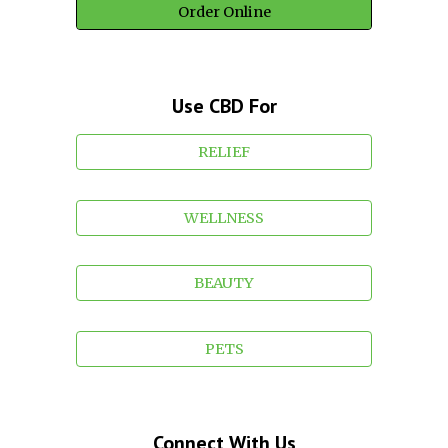
Order Online
Use CBD For
RELIEF
WELLNESS
BEAUTY
PETS
Connect With Us