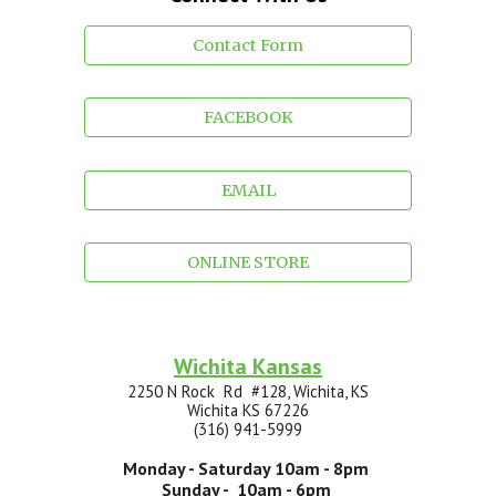
Contact Form
FACEBOOK
EMAIL
ONLINE STORE
Wichita Kansas
2250 N Rock Rd #128, Wichita, KS
Wichita
KS 67
226
(316) 941-5999
Monday - Saturday
10
am -
8
pm
Sunday - 10am -
6
pm