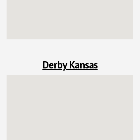
Derby Kansas