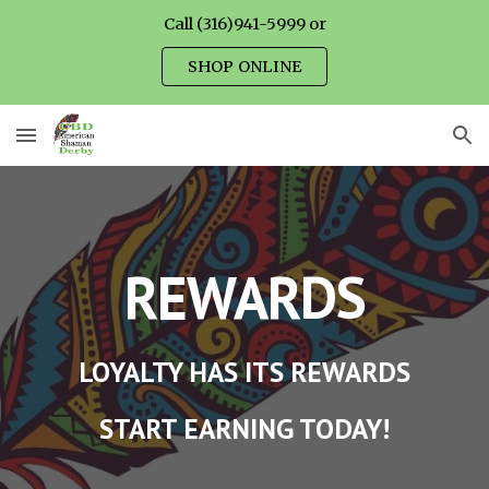
Call (316)941-5999 or
Skip to main content
Skip to navigation
SHOP ONLINE
REWARDS
LOYALTY HAS ITS REWARDS
START EARNING TODAY!