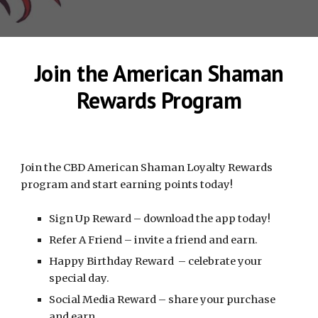
Join the American Shaman
Rewards Program
Join the CBD American Shaman Loyalty Rewards
program and start earning points today!
Sign Up Reward – download the app today!
Refer A Friend – invite a friend and earn.
Happy Birthday Reward – celebrate your
special day.
Social Media Reward – share your purchase
and earn.