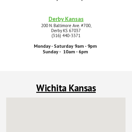
Derby Kansas
200 N. Baltimore Ave. #700,
Derby KS 67037
(316) 440-3371
Monday -
Saturday
9
am -
9p
m
Sunday
- 10am -
6
pm
Wichita
Kansas